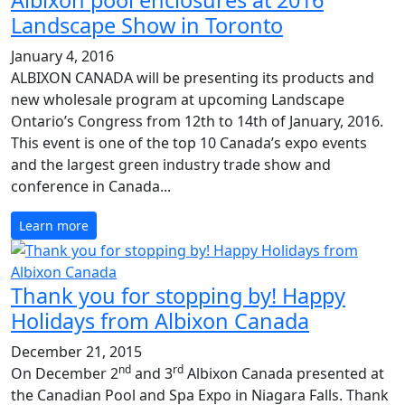
Albixon pool enclosures at 2016
Landscape Show in Toronto
January 4, 2016
ALBIXON CANADA will be presenting its products and
new wholesale program at upcoming Landscape
Ontario’s Congress from 12th to 14th of January, 2016.
This event is one of the top 10 Canada’s expo events
and the largest green industry trade show and
conference in Canada...
Learn more
Thank you for stopping by! Happy
Holidays from Albixon Canada
December 21, 2015
nd
rd
On December 2
and 3
Albixon Canada presented at
the Canadian Pool and Spa Expo in Niagara Falls. Thank