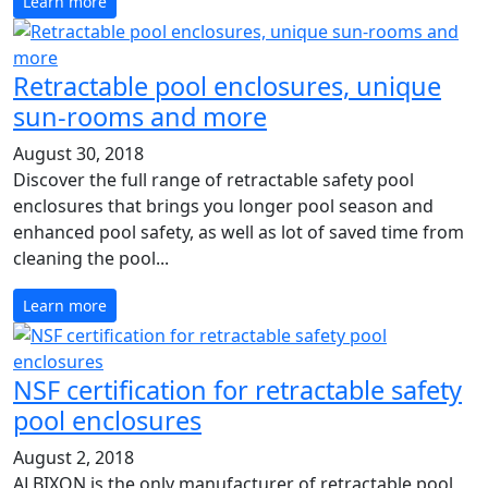
Learn more
Retractable pool enclosures, unique
sun-rooms and more
August 30, 2018
Discover the full range of retractable safety pool
enclosures that brings you longer pool season and
enhanced pool safety, as well as lot of saved time from
cleaning the pool...
Learn more
NSF certification for retractable safety
pool enclosures
August 2, 2018
ALBIXON is the only manufacturer of retractable pool