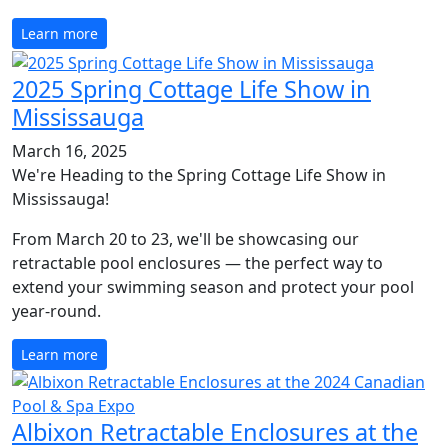
Learn more
2025 Spring Cottage Life Show in
Mississauga
March 16, 2025
We're Heading to the Spring Cottage Life Show in
Mississauga!
From March 20 to 23, we'll be showcasing our
retractable pool enclosures — the perfect way to
extend your swimming season and protect your pool
year-round.
Learn more
Albixon Retractable Enclosures at the