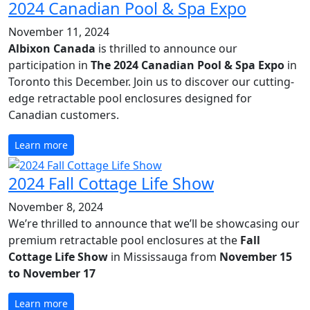
2024 Canadian Pool & Spa Expo
November 11, 2024
Albixon Canada
is thrilled to announce our
participation in
The 2024 Canadian Pool & Spa Expo
in
Toronto this December. Join us to discover our cutting-
edge retractable pool enclosures designed for
Canadian customers.
Learn more
2024 Fall Cottage Life Show
November 8, 2024
We’re thrilled to announce that we’ll be showcasing our
premium retractable pool enclosures at the
Fall
Cottage Life Show
in Mississauga from
November 15
to November 17
Learn more