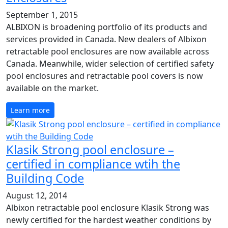
September 1, 2015
ALBIXON is broadening portfolio of its products and
services provided in Canada. New dealers of Albixon
retractable pool enclosures are now available across
Canada. Meanwhile, wider selection of certified safety
pool enclosures and retractable pool covers is now
available on the market.
Learn more
Klasik Strong pool enclosure –
certified in compliance wtih the
Building Code
August 12, 2014
Albixon retractable pool enclosure Klasik Strong was
newly certified for the hardest weather conditions by