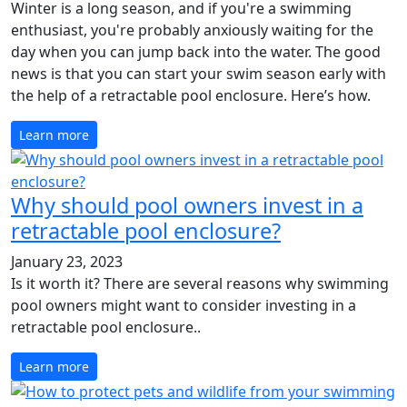
Winter is a long season, and if you're a swimming
enthusiast, you're probably anxiously waiting for the
day when you can jump back into the water. The good
news is that you can start your swim season early with
the help of a retractable pool enclosure. Here’s how.
Learn more
Why should pool owners invest in a
retractable pool enclosure?
January 23, 2023
Is it worth it? There are several reasons why swimming
pool owners might want to consider investing in a
retractable pool enclosure..
Learn more