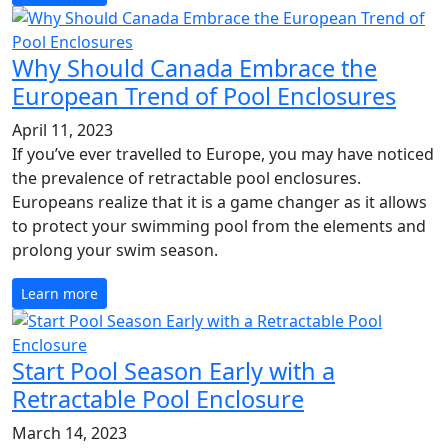
Why Should Canada Embrace the
European Trend of Pool Enclosures
April 11, 2023
If you’ve ever travelled to Europe, you may have noticed
the prevalence of retractable pool enclosures.
Europeans realize that it is a game changer as it allows
to protect your swimming pool from the elements and
prolong your swim season.
Learn more
Start Pool Season Early with a
Retractable Pool Enclosure
March 14, 2023