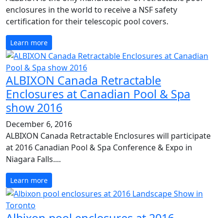
enclosures in the world to receive a NSF safety
certification for their telescopic pool covers.
Learn more
ALBIXON Canada Retractable
Enclosures at Canadian Pool & Spa
show 2016
December 6, 2016
ALBIXON Canada Retractable Enclosures will participate
at 2016 Canadian Pool & Spa Conference & Expo in
Niagara Falls....
Learn more