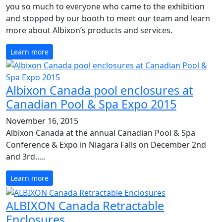
you so much to everyone who came to the exhibition
and stopped by our booth to meet our team and learn
more about Albixon’s products and services.
Learn more
Albixon Canada pool enclosures at
Canadian Pool & Spa Expo 2015
November 16, 2015
Albixon Canada at the annual Canadian Pool & Spa
Conference & Expo in Niagara Falls on December 2nd
and 3rd.....
Learn more
ALBIXON Canada Retractable
Enclosures