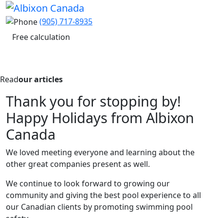
(905) 717-8935
Free calculation
Read
our articles
Thank you for stopping by!
Happy Holidays from Albixon
Canada
We loved meeting everyone and learning about the
other great companies present as well.
We continue to look forward to growing our
community and giving the best pool experience to all
our Canadian clients by promoting swimming pool