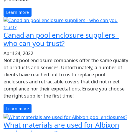
Learn more
Canadian pool enclosure suppliers -
who can you trust?
April 24, 2022
Not all pool enclosure companies offer the same quality
of products and services. Unfortunately, a number of
clients have reached out to us to replace pool
enclosures and retractable covers that did not meet
compliance nor their expectations. Ensure you choose
the right supplier the first time!
Learn more
What materials are used for Albixon