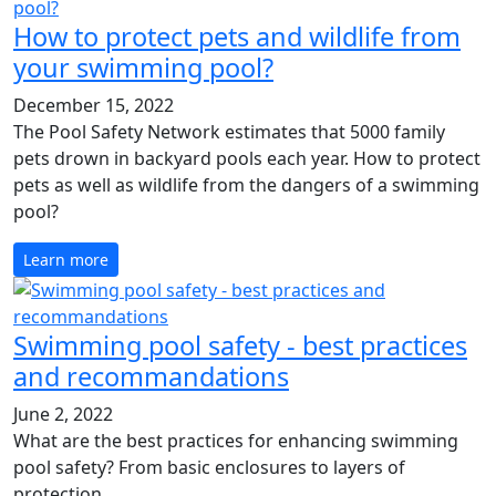
How to protect pets and wildlife from
your swimming pool?
December 15, 2022
The Pool Safety Network estimates that 5000 family
pets drown in backyard pools each year. How to protect
pets as well as wildlife from the dangers of a swimming
pool?
Learn more
Swimming pool safety - best practices
and recommandations
June 2, 2022
What are the best practices for enhancing swimming
pool safety? From basic enclosures to layers of
protection..