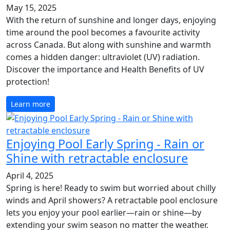
May 15, 2025
With the return of sunshine and longer days, enjoying
time around the pool becomes a favourite activity
across Canada. But along with sunshine and warmth
comes a hidden danger: ultraviolet (UV) radiation.
Discover the importance and Health Benefits of UV
protection!
Learn more
Enjoying Pool Early Spring - Rain or
Shine with retractable enclosure
April 4, 2025
Spring is here! Ready to swim but worried about chilly
winds and April showers? A retractable pool enclosure
lets you enjoy your pool earlier—rain or shine—by
extending your swim season no matter the weather.