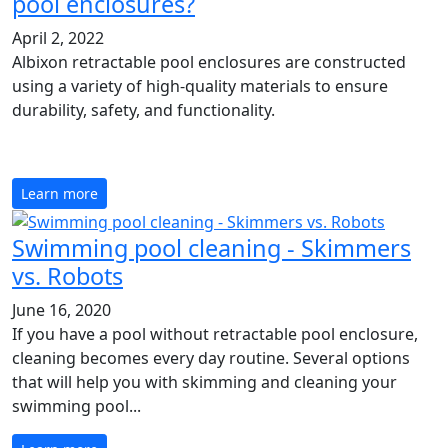
pool enclosures?
April 2, 2022
Albixon retractable pool enclosures are constructed
using a variety of high-quality materials to ensure
durability, safety, and functionality.
Learn more
Swimming pool cleaning - Skimmers
vs. Robots
June 16, 2020
If you have a pool without retractable pool enclosure,
cleaning becomes every day routine. Several options
that will help you with skimming and cleaning your
swimming pool...