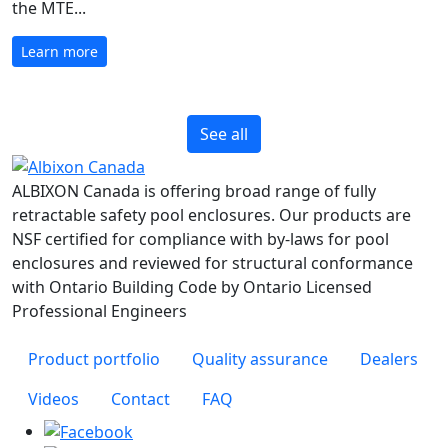
the MTE...
Learn more
See all
ALBIXON Canada is offering broad range of fully
retractable safety pool enclosures. Our products are
NSF certified for compliance with by-laws for pool
enclosures and reviewed for structural conformance
with Ontario Building Code by Ontario Licensed
Professional Engineers
Product portfolio
Quality assurance
Dealers
Videos
Contact
FAQ