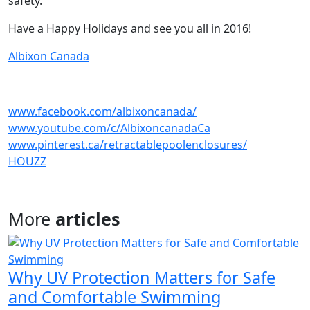
safety.
Have a Happy Holidays and see you all in 2016!
Albixon Canada
www.facebook.com/albixoncanada/
www.youtube.com/c/AlbixoncanadaCa
www.pinterest.ca/retractablepoolenclosures/
HOUZZ
More
articles
Why UV Protection Matters for Safe
and Comfortable Swimming